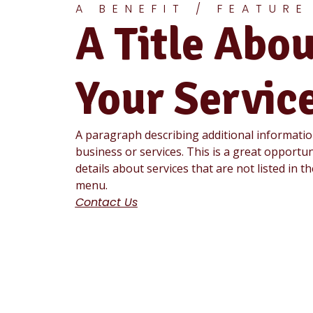
A BENEFIT / FEATURE
A Title Abou
Your Servic
A paragraph describing additional informati
business or services. This is a great opportun
details about services that are not listed in t
menu.
Contact Us