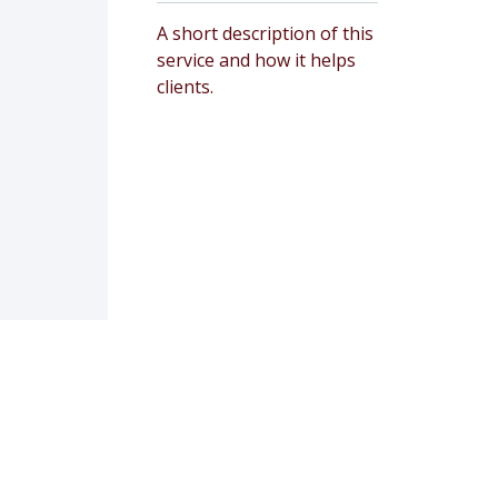
A short description of this
service and how it helps
clients.