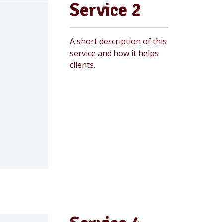
Service 2
A short description of this
service and how it helps
clients.