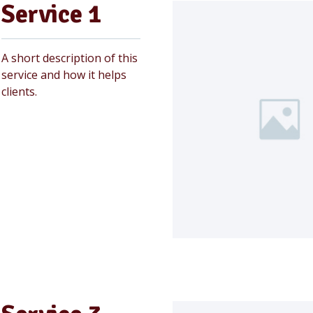
Service 1
A short description of this
service and how it helps
clients.