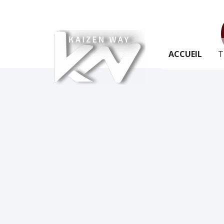
ACCUEIL
T