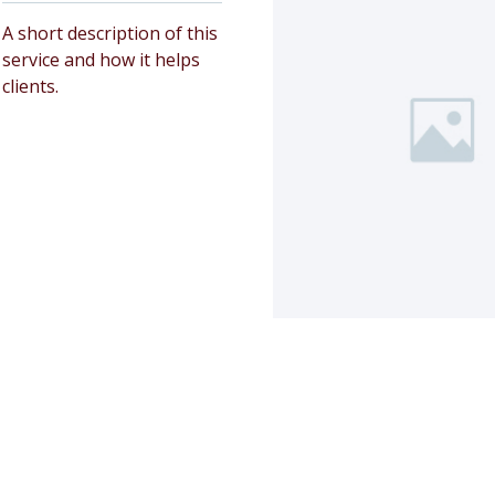
A short description of this
service and how it helps
clients.