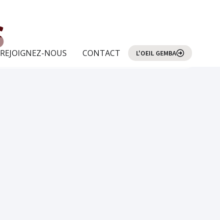
s
REJOIGNEZ-NOUS
CONTACT
L'OEIL GEMBA