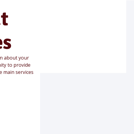
t
es
on about your
ity to provide
he main services