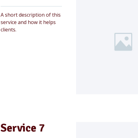
A short description of this
service and how it helps
clients.
Service 7