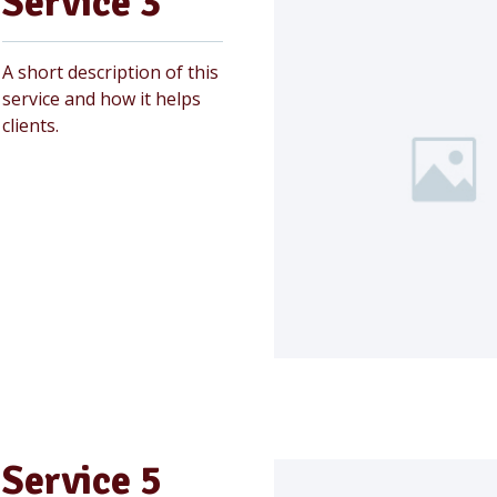
Service 3
A short description of this
service and how it helps
clients.
Service 5