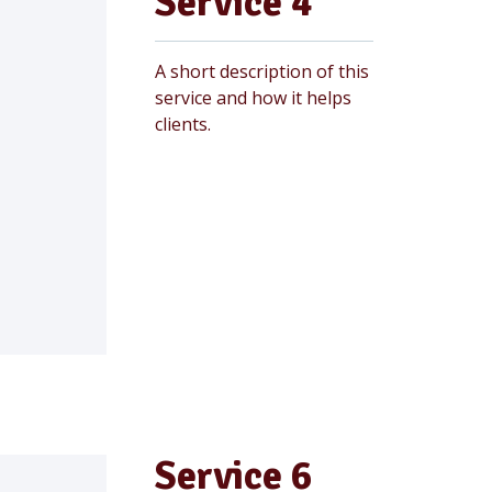
Service 4
A short description of this
service and how it helps
clients.
Service 6