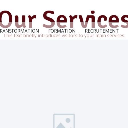
Our Service
RANSFORMATION
FORMATION
RECRUTEMENT
This text briefly introduces visitors to your main services.