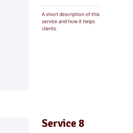
A short description of this
service and how it helps
clients.
Service 8